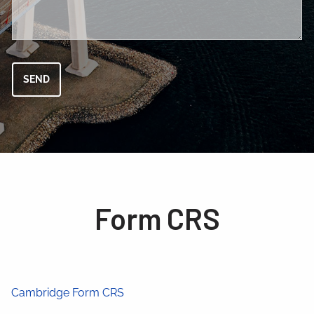
Form CRS
Cambridge Form CRS