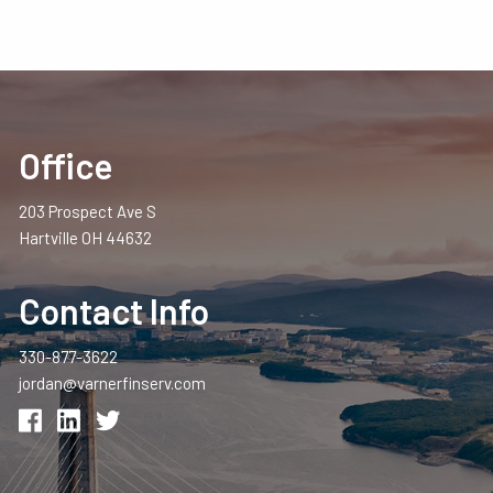
Office
203 Prospect Ave S
Hartville OH 44632
Contact Info
330-877-3622
jordan@varnerfinserv.com