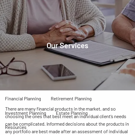
Skip to main content
menu
Home
About
Our Services
Our Team
Our Process
Our Philosophy
Who We Serve
Our Services
Financial Planning
Retirement Planning
There are many financial products in the market, and so
Investment Planning
Estate Planning
choosing the ones that best meet an individual client’s needs
can be complicated. Informed decisions about the products in
Resources
any portfolio are best made after an assessment of individual