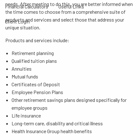
needs. After meeting to do this, you are better informed when
Financial Calculators
Useful Links
the time comes to choose from a comprehensive suite of
products and services and select those that address your
Client Login
unique situation.
Products and services include:
Retirement planning
Qualified tuition plans
Annuities
Mutual funds
Certificates of Deposit
Employee Pension Plans
Other retirement savings plans designed specifically for
employee groups
Life insurance
Long-term care, disability and critical illness
Health Insurance Group health benefits