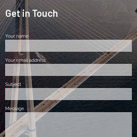
Get in Touch
Your name
This field is required.
Your email address
This field is required.
Subject
This field is required.
Message
This field is required.